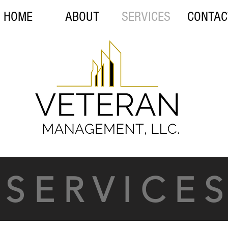
HOME
ABOUT
SERVICES
CONTAC
S E R V I C E S