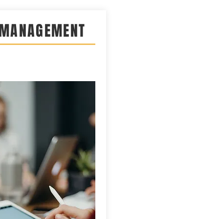
 MANAGEMENT