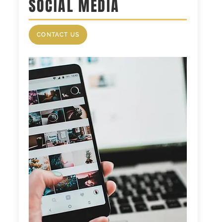
SOCIAL MEDIA
CONTACT US