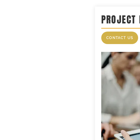
PROJECT
CONTACT US