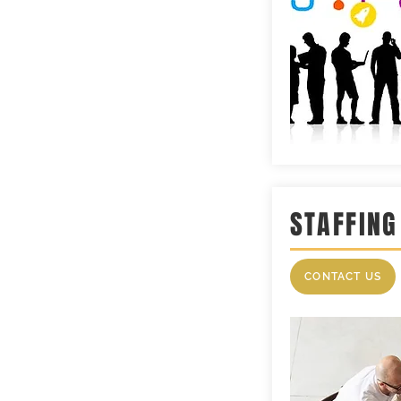
STAFFING
CONTACT US