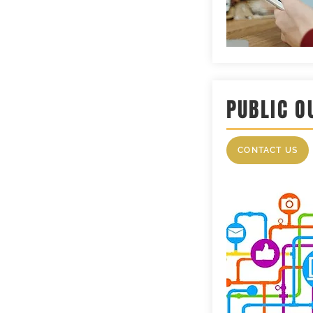
PUBLIC O
CONTACT US