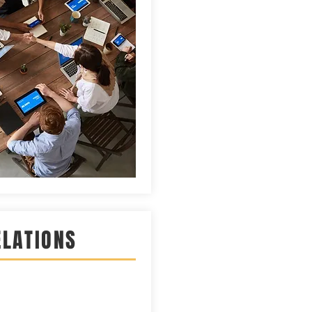
ELATIONS