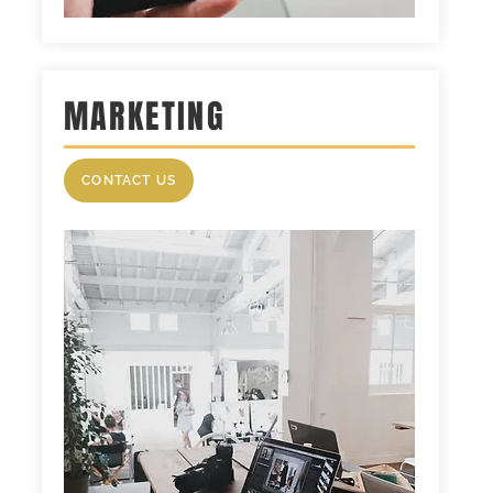
MARKETING
CONTACT US