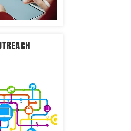
UTREACH