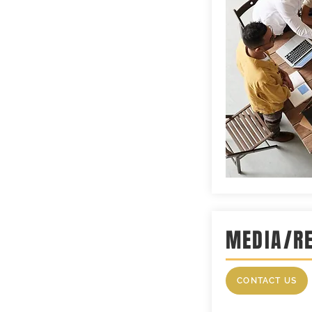
MEDIA/R
CONTACT US