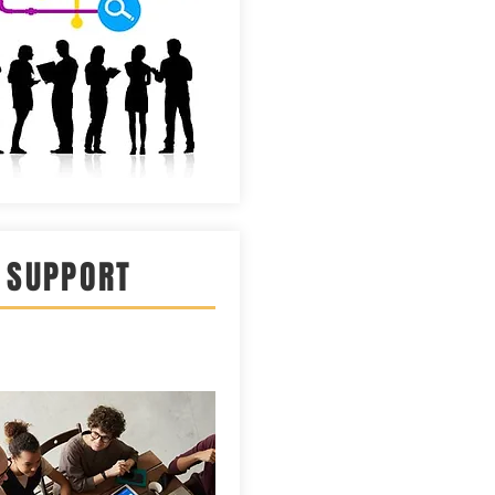
 SUPPORT